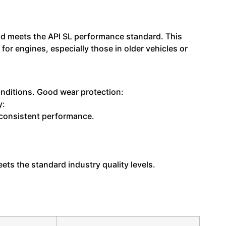
 and meets the API SL performance standard. This
or engines, especially those in older vehicles or
onditions. Good wear protection:
y:
g consistent performance.
ts the standard industry quality levels.