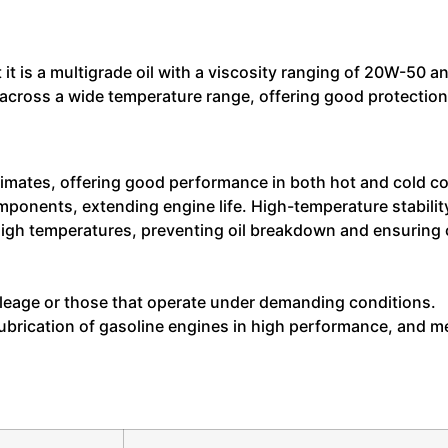
 it is a multigrade oil with a viscosity ranging of 20W-50
across a wide temperature range, offering good protection f
limates, offering good performance in both hot and cold c
ponents, extending engine life. High-temperature stabilit
t high temperatures, preventing oil breakdown and ensurin
leage or those that operate under demanding conditions.
rication of gasoline engines in high performance, and mee