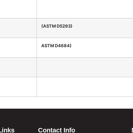
(ASTM D5293)
ASTM D4684)
Links
Contact Info