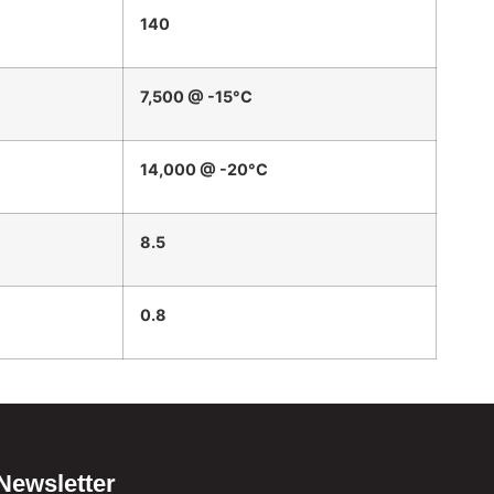
140
7,500 @ -15°C
14,000 @ -20°C
8.5
0.8
Newsletter