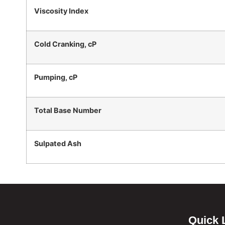
Viscosity Index
Cold Cranking, cP
Pumping, cP
Total Base Number
Sulpated Ash
Quick 