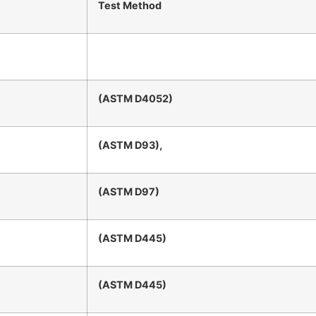
Test Method
(ASTM D4052)
(ASTM D93),
(ASTM D97)
(ASTM D445)
(ASTM D445)