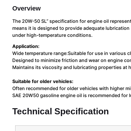
Overview
The 20W-50 SL” specification for engine oil represent
means it is designed to provide adequate lubrication 
under high-temperature conditions.
Application:
Wide temperature range:Suitable for use in various c
Designed to minimize friction and wear on engine com
Maintains its viscosity and lubricating properties a
Suitable for older vehicles:
Often recommended for older vehicles with higher mi
SAE 20W50 gasoline engine oil is recommended for lub
Technical Specification