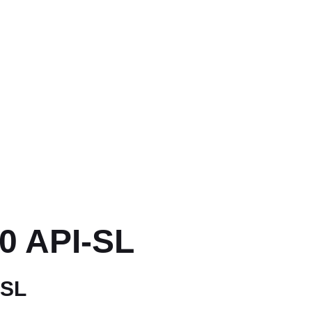
0 API-SL
 SL