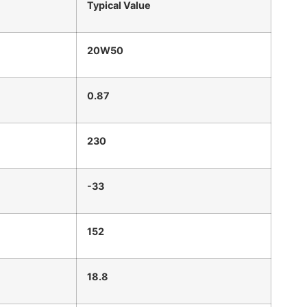
Typical Value
20W50
0.87
230
-33
152
18.8