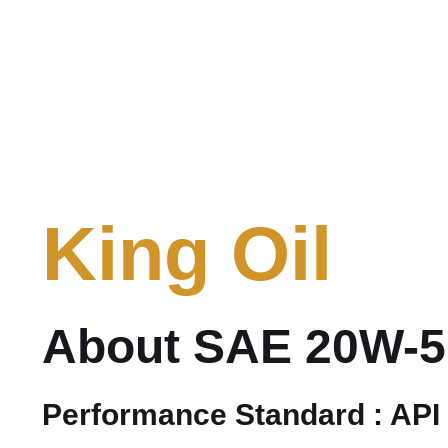
King Oil
About SAE 20W-5
Performance Standard : API