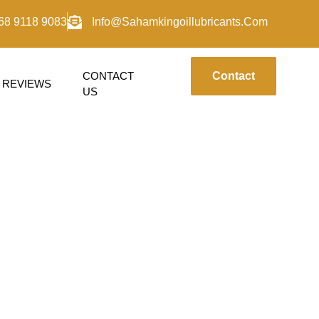
68 9118 9083
Info@sahamkingoillubricants.com
CONTACT
Contact
REVIEWS
US
PI-SL