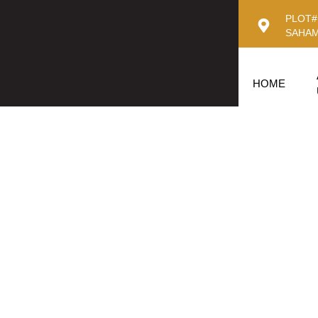
PLOT#
SAHAM
HOME
King