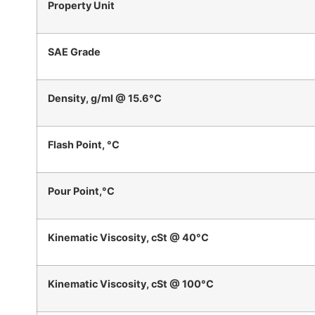
Property Unit
SAE Grade
Density, g/ml @ 15.6°C
Flash Point, °C
Pour Point,°C
Kinematic Viscosity, cSt @ 40°C
Kinematic Viscosity, cSt @ 100°C