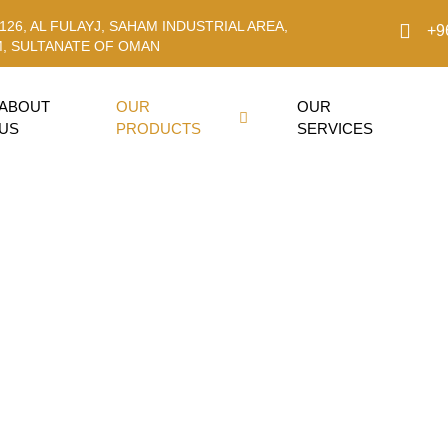
126, AL FULAYJ, SAHAM INDUSTRIAL AREA,
+9
, SULTANATE OF OMAN
ABOUT
OUR
OUR
US
PRODUCTS
SERVICES
 Oil 20W-50 A