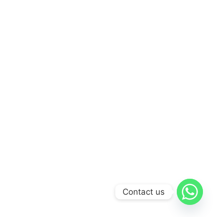
Contact us