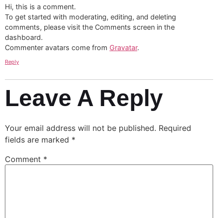
Hi, this is a comment.
To get started with moderating, editing, and deleting
comments, please visit the Comments screen in the
dashboard.
Commenter avatars come from
Gravatar
.
Reply
Leave A Reply
Your email address will not be published.
Required
fields are marked
*
Comment
*