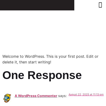
Hello
World!
Welcome to WordPress. This is your first post. Edit or
delete it, then start writing!
One Response
August 22, 2025 at 11:13 pm
A WordPress Commenter
says: