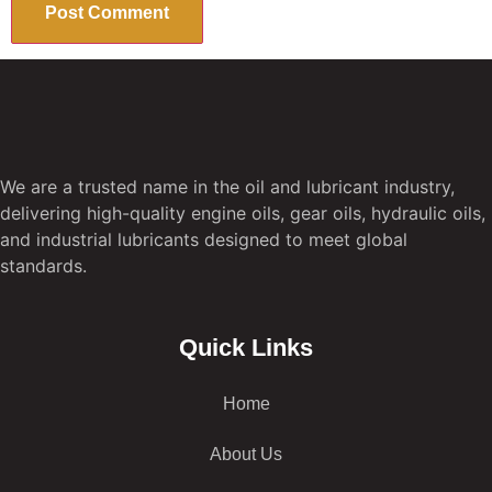
We are a trusted name in the oil and lubricant industry,
delivering high-quality engine oils, gear oils, hydraulic oils,
and industrial lubricants designed to meet global
standards.
Quick Links
Home
About Us