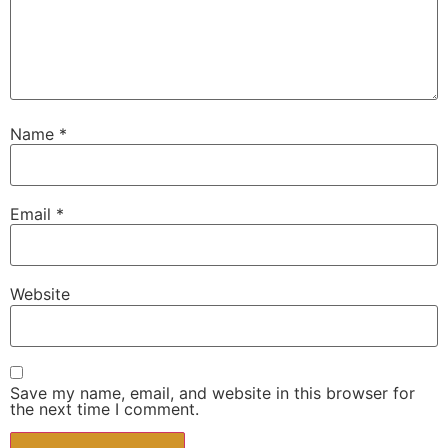
Name
*
Email
*
Website
Save my name, email, and website in this browser for
the next time I comment.