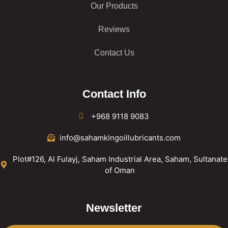
Our Products
Reviews
Contact Us
Contact Info
+968 9118 9083
info@sahamkingoillubricants.com
Plot#126, Al Fulayj, Saham Industrial Area, Saham, Sultanate
of Oman
Newsletter